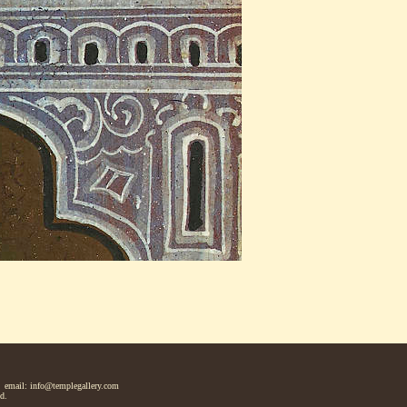
 email: info@templegallery.com
d.