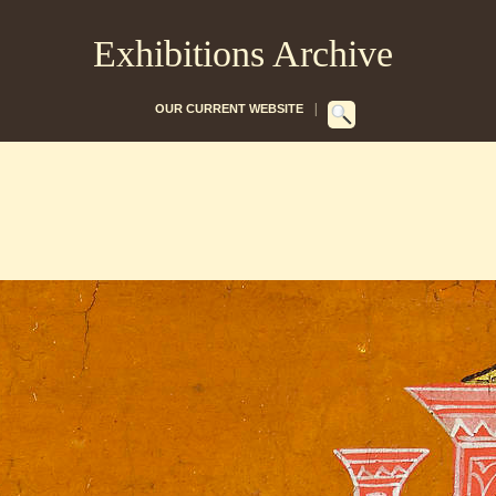
Exhibitions Archive
|
OUR CURRENT WEBSITE