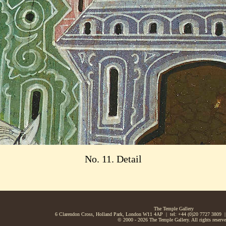
No. 11. Detail
The Temple Gallery
6 Clarendon Cross, Holland Park, London W11 4AP | tel: +44 (0)20 7727 3809 |
© 2000 - 2026 The Temple Gallery. All rights reserve