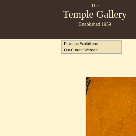
The
Temple Gallery
Established 1959
Previous Exhibitions
Our Current Website