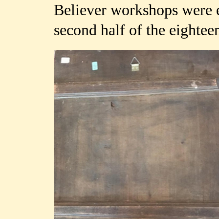
Believer workshops were es
second half of the eightee