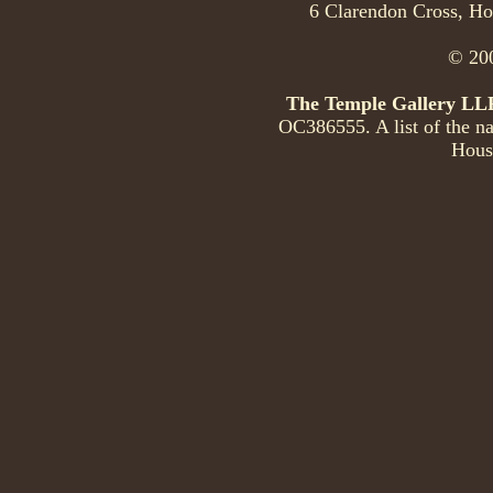
6 Clarendon Cross, Ho
© 200
The Temple Gallery LL
OC386555. A list of the na
Hous