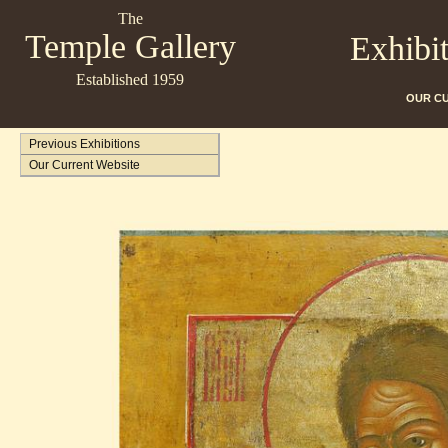
The
Temple Gallery
Exhibi
Established 1959
OUR C
Previous Exhibitions
Our Current Website