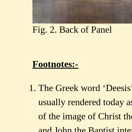
Fig. 2. Back of Panel
Footnotes:-
The Greek word ‘Deesis’ 
usually rendered today a
of the image of Christ t
and John the Baptist int