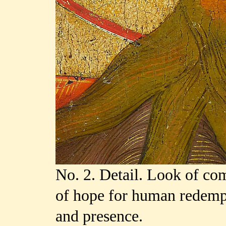
No. 2. Detail. Look of co
of hope for human redempt
and presence.