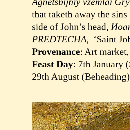
Agnetsbijhiy vzemlai Gry
that taketh away the sins
side of John’s head,
Иоа
PREDTECHA
, ‘Saint Jo
Provenance
: Art market
Feast Day
: 7th January 
29th August (Beheading)