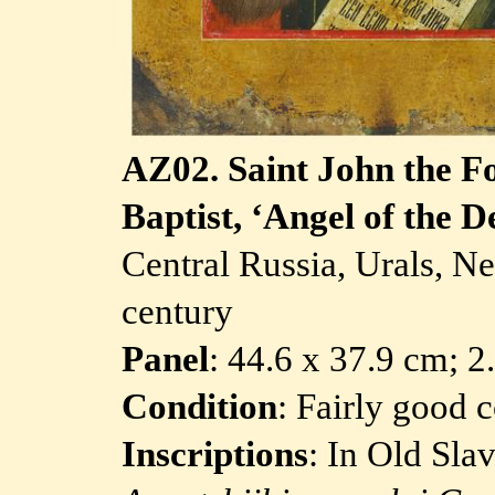
AZ02.
Saint John the F
Baptist, ‘Angel of the D
Central Russia, Urals, N
century
Panel
: 44.6 x 37.9 cm; 
Condition
: Fairly good 
Inscriptions
: In Old Sla