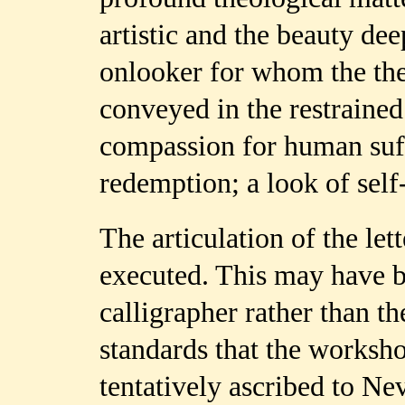
artistic and the beauty de
onlooker for whom the the
conveyed in the restrained
compassion for human suf
redemption; a look of sel
The articulation of the let
executed. This may have b
calligrapher rather than th
standards that the worksh
tentatively ascribed to N