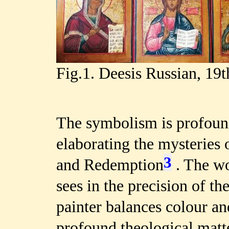
Fig.1. Deesis Russian, 19t
The symbolism is profound
elaborating the mysteries 
3
and Redemption
. The wo
sees in the precision of t
painter balances colour a
profound theological matte