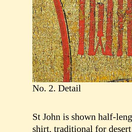
No. 2. Detail
St John is shown half-len
shirt, traditional for deser