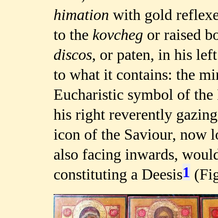
himation
with gold reflexe
to the
kovcheg
or raised b
discos
, or paten, in his le
to what it contains: the mi
Eucharistic symbol of the
his right reverently gazi
icon of the Saviour, now l
also facing inwards, woul
1
constituting a Deesis
(Fig