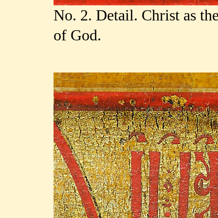
No. 2. Detail. Christ as t
of God.