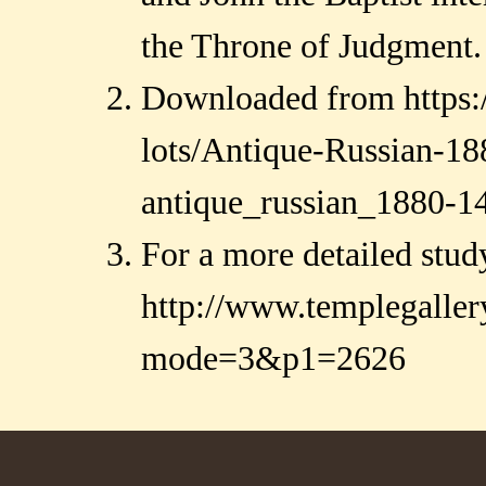
the Throne of Judgment.
Downloaded from https:/
lots/Antique-Russian-18
antique_russian_1880-14
For a more detailed stud
http://www.templegalle
mode=3&p1=2626